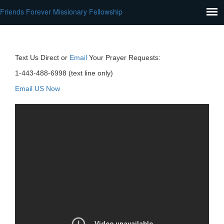
Friends Forever Missionary Fellowship
Text Us Direct or
Email
Your Prayer Requests:
1-443-488-6998 (text line only)
Email US Now