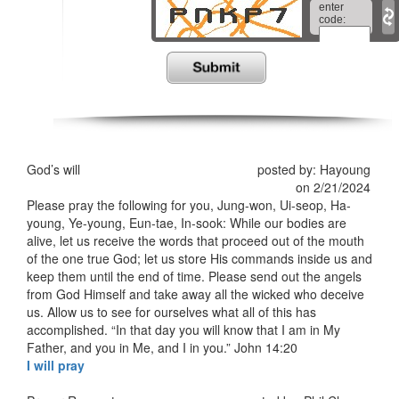
enter
code:
*
God’s will
posted by: Hayoung
on 2/21/2024
Please pray the following for you, Jung-won, Ui-seop, Ha-
young, Ye-young, Eun-tae, In-sook: While our bodies are
alive, let us receive the words that proceed out of the mouth
of the one true God; let us store His commands inside us and
keep them until the end of time. Please send out the angels
from God Himself and take away all the wicked who deceive
us. Allow us to see for ourselves what all of this has
accomplished. “In that day you will know that I am in My
Father, and you in Me, and I in you.” ‭‭John‬ ‭14‬:‭20‬ ‭
I will pray