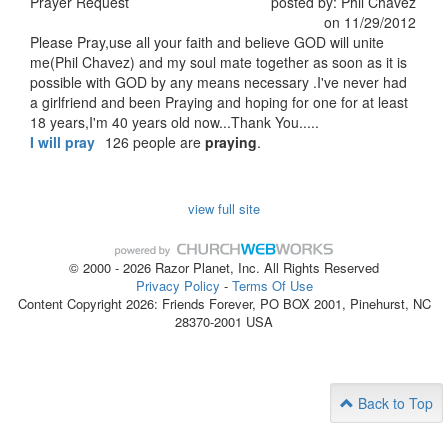
Prayer Request
posted by: Phil Chavez
on 11/29/2012
Please Pray,use all your faith and believe GOD will unite
me(Phil Chavez) and my soul mate together as soon as it is
possible with GOD by any means necessary .I've never had
a girlfriend and been Praying and hoping for one for at least
18 years,I'm 40 years old now...Thank You.....
I will pray
126 people are
praying
.
view full site
© 2000 - 2026 Razor Planet, Inc. All Rights Reserved
Privacy Policy
-
Terms Of Use
Content Copyright 2026: Friends Forever, PO BOX 2001, Pinehurst, NC
28370-2001 USA
Back to Top