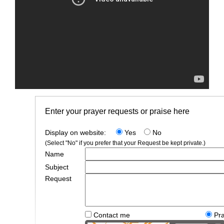
Enter your prayer requests or praise here
Display on website:
Yes
No
(Select "No" if you prefer that your Request be kept private.)
Name
Subject
Request
Contact me
Pr